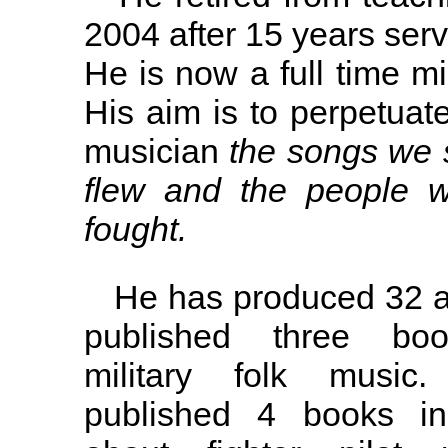
2004 after 15 years serv
He is now a full time mi
His aim is to perpetuate
musician
the songs we 
flew and the people 
fought.
He has produced 32 a
published three bo
military folk musi
published 4 books in