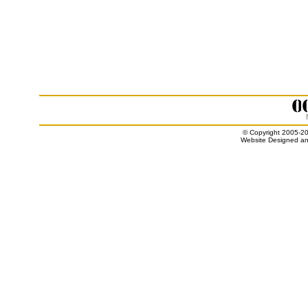
© Copyright 2005-20
Website Designed an