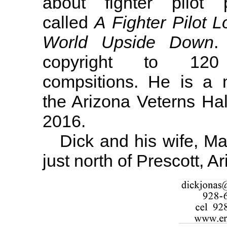
about fighter pilot p
called
A Fighter Pilot L
World Upside Down
.
copyright to 120
compsitions. He is a
the Arizona Veterns Hal
2016.
Dick and his wife, Mary
just north of Prescott, A