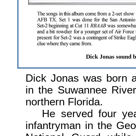
Dick Jonas sound b
Dick Jonas was born a
in the Suwannee River
northern Florida.
He served four yea
infantryman in the Ge