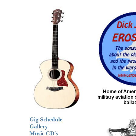
Home of Ameri
military aviation
balla
Gig Schedule
Gallery
Music CD's