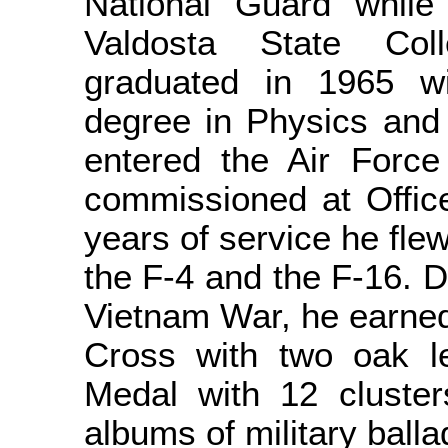
National Guard while 
Valdosta State Col
graduated in 1965 w
degree in Physics and
entered the Air Forc
commissioned at Office
years of service he flew
the F-4 and the F-16. D
Vietnam War, he earned
Cross with two oak le
Medal with 12 cluster
albums of military balla