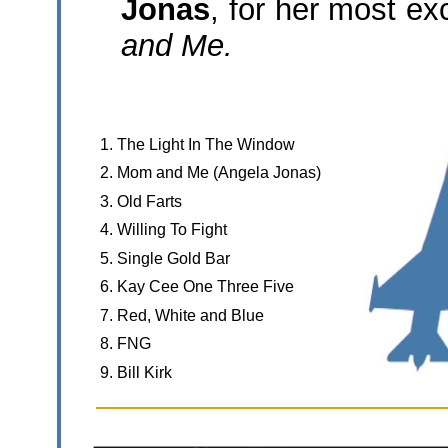
Jonas
, for her most ex
and Me.
1. The Light In The Window
2. Mom and Me (Angela Jonas)
3. Old Farts
4. Willing To Fight
5. Single Gold Bar
6. Kay Cee One Three Five
7. Red, White and Blue
8. FNG
9. Bill Kirk