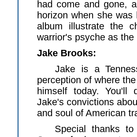
had come and gone, a
horizon when she was b
album illustrate the 
warrior's psyche as th
Jake Brooks:
Jake is a Tennesse
perception of where t
himself today. You'll
Jake's convictions abou
and soul of American tra
Special thanks to 