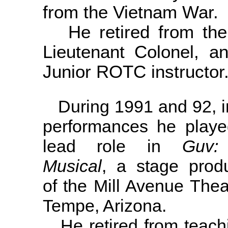
from the Vietnam War.
He retired from the 
Lieutenant Colonel, 
Junior ROTC instructor
During 1991 and 92, i
performances he playe
lead role in
Guv:
Musical
, a stage produ
of the Mill Avenue Thea
Tempe, Arizona.
He retired from teachi