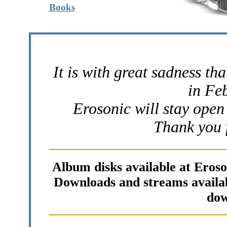
Books
It is with great sadness th
in Fe
Erosonic will stay open 
Thank you f
Album disks available at Eros
Downloads and streams availabl
dow