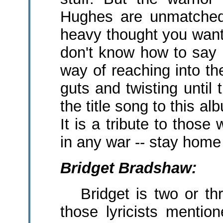
Hughes are unmatched 
heavy thought you want 
don't know how to say 
way of reaching into the
guts and twisting until
the title song to this a
It is a tribute to thos
in any war -- stay home
Bridget Bradshaw:
Bridget is two or thr
those lyricists menti