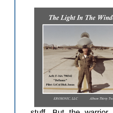
stuff. But the warrior